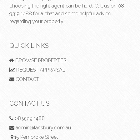
choosing the right agent can be hard. Call us on
08
9319 1488
for a chat and some helpful advice
regarding your property.
QUICK LINKS
BROWSE PROPERTIES
REQUEST APPRAISAL
CONTACT
CONTACT US
08 9319 1488
admin@lansbury.com.au
15 Pembroke Street