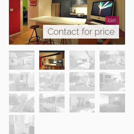
Let!
Contact for price