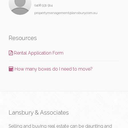
0408 931 914
propertymanagement@lansbury.com.au
Resources
Rental Application Form
How many boxes do I need to move?
Lansbury & Associates
Selling and buying real estate can be daunting and