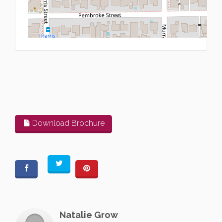
L
Download Brochure
Natalie Grow