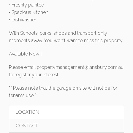
• Freshly painted
• Spacious Kitchen
• Dishwasher
With Schools, parks, shops and transport only
moments away. You won't want to miss this property.
Available Now !
Please email
propertymanagement@lansbury.com.au
to register your interest.
** Please note that the garage on site will not be for
tenants use **
LOCATION
CONTACT