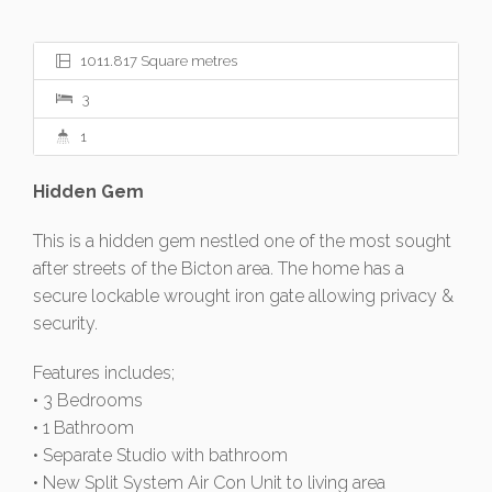
1011.817 Square metres
3
1
Hidden Gem
This is a hidden gem nestled one of the most sought
after streets of the Bicton area. The home has a
secure lockable wrought iron gate allowing privacy &
security.
Features includes;
• 3 Bedrooms
• 1 Bathroom
• Separate Studio with bathroom
• New Split System Air Con Unit to living area