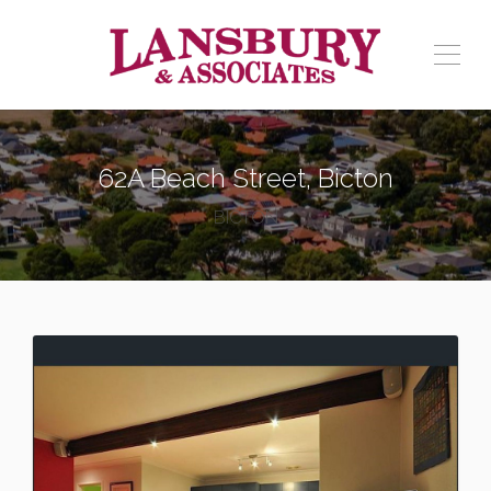
62A Beach Street, Bicton
BICTON