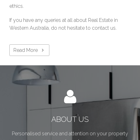
ethics.
If you have any queries at all about Real Estate in
Western Australia, do not hesitate to contact us.
Read More
ABOUT US
Personalised service and attention on your property