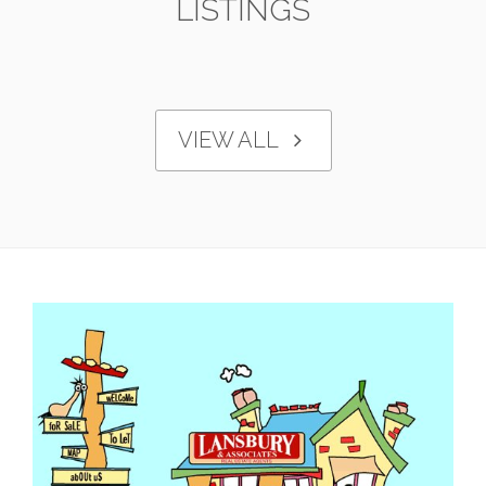
LISTINGS
VIEW ALL