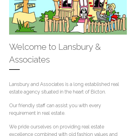
Welcome to Lansbury &
Associates
Lansbury and Associates is a long established real
estate agency situated in the heart of Bicton.
Our friendly staff can assist you with every
requirement in real estate.
We pride ourselves on providing real estate
excellence combined with old fashion values and