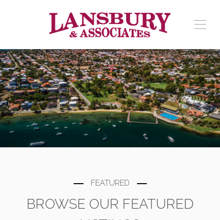
FEATURED
BROWSE OUR FEATURED