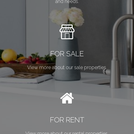
and needs.
FOR SALE
View more about our sale properties.
FOR RENT
View more about our rental properties.