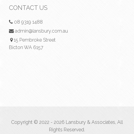
CONTACT US
08 9319 1488
admin@lansbury.com.au
15 Pembroke Street
Bicton WA 6157
Copyright © 2022 - 2026 Lansbury & Associates, All
Rights Reserved.