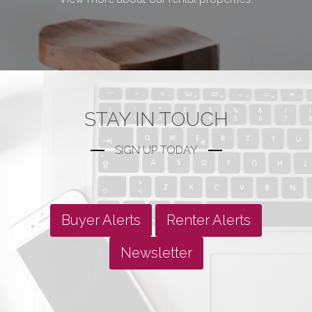
STAY IN TOUCH
SIGN UP TODAY
Buyer Alerts
Renter Alerts
Newsletter