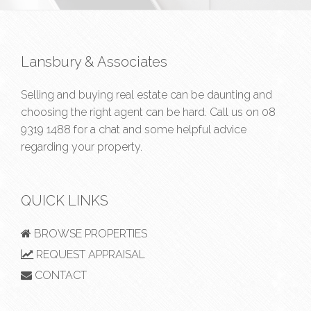
Lansbury & Associates
Selling and buying real estate can be daunting and
choosing the right agent can be hard. Call us on
08
9319 1488
for a chat and some helpful advice
regarding your property.
QUICK LINKS
BROWSE PROPERTIES
REQUEST APPRAISAL
CONTACT