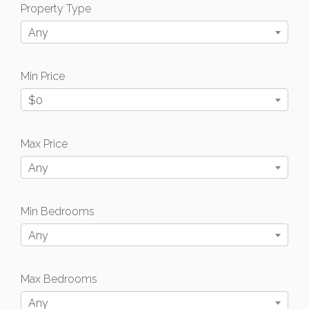
Property Type
Any
Min Price
$0
Max Price
Any
Min Bedrooms
Any
Max Bedrooms
Any