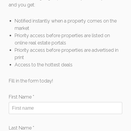
and you get:
Notified instantly when a property comes on the
market
Priority access before properties are listed on
online real estate portals
Priority access before properties are advertised in
print
Access to the hottest deals
Fill in the form today!
First Name *
Last Name *