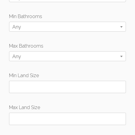
Min Bathrooms
Any
Max Bathrooms
Any
Min Land Size
Max Land Size