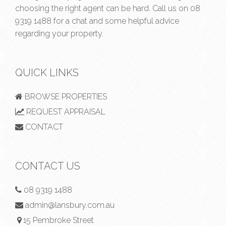
choosing the right agent can be hard. Call us on
08
9319 1488
for a chat and some helpful advice
regarding your property.
QUICK LINKS
BROWSE PROPERTIES
REQUEST APPRAISAL
CONTACT
CONTACT US
08 9319 1488
admin@lansbury.com.au
15 Pembroke Street