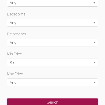
Any
Bedrooms
Any
Bathrooms
Any
Min Price
$ 0
Max Price
Any