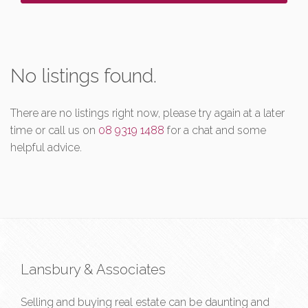
No listings found.
There are no listings right now, please try again at a later
time or call us on
08 9319 1488
for a chat and some
helpful advice.
Lansbury & Associates
Selling and buying real estate can be daunting and