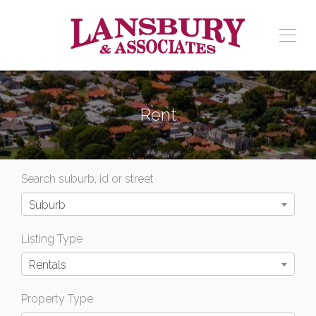
Rent
Search suburb, id or street
Suburb
Listing Type
Rentals
Property Type